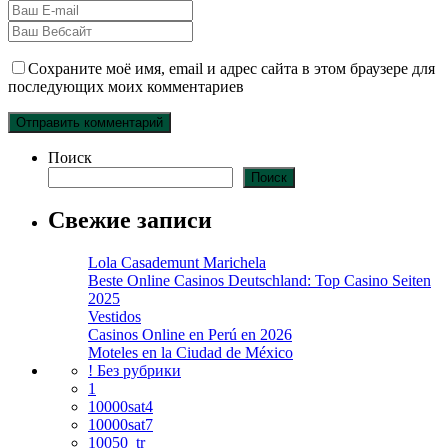
Сохраните моё имя, email и адрес сайта в этом браузере для
последующих моих комментариев
Поиск
Поиск
Свежие записи
Lola Casademunt Marichela
Beste Online Casinos Deutschland: Top Casino Seiten
2025
Vestidos
Casinos Online en Perú en 2026
Moteles en la Ciudad de México
! Без рубрики
1
10000sat4
10000sat7
10050_tr