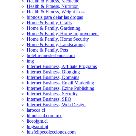
Health & Fitness, Medicine
Health & Fitness, Nutrition
Health & Fitness, Weight Loss
hipnosis para dejar las drogas
Home & Family, Crafts
Home & Family, Gardening
Home & Family, Home Improvement
Home & Family, Home Security
Home & Family, Landscaping
Home & Family, Pets
hotel-renneslesbains.com
img
Internet Business, Affiliate Programs
Internet Business, Blogging
Internet Business, Domains
Internet Business, Email Marketing
Internet Business, Ezine Publishing
Internet Business, Security
Internet Business, SEO
Internet Business, Web Design
larocca.cl
ldmusical.com.mx
liceojgm.cl
lmgsport.pt
luisfelipecolecciones.com